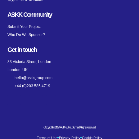
ASKK Community
Submit Your Project
Who Do We Sponsor?
Get in touch
83 Victoria Street, London
London, UK
hello@askkgroup.com
+44 (0)203 585 4719
Copyright © 2024 ASKK Group Limited, All rights reserved.
Terms of Use
Privacy Policy
Cookie Policy