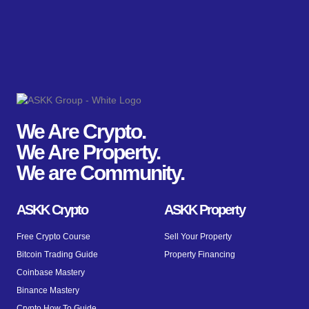
We Are Crypto.
We Are Property.
We are Community.
ASKK Crypto
ASKK Property
Free Crypto Course
Sell Your Property
Bitcoin Trading Guide
Property Financing
Coinbase Mastery
Binance Mastery
Crypto How To Guide