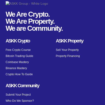
We Are Crypto.
We Are Property.
We are Community.
ASKK Crypto
ASKK Property
Free Crypto Course
Sell Your Property
Bitcoin Trading Guide
Property Financing
Coinbase Mastery
Binance Mastery
Crypto How To Guide
ASKK Community
Submit Your Project
Who Do We Sponsor?