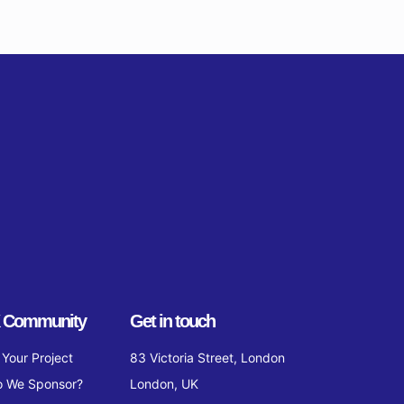
 Community
Get in touch
Your Project
83 Victoria Street, London
 We Sponsor?
London, UK