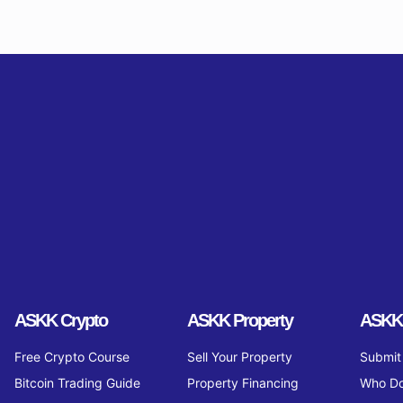
ASKK Crypto
ASKK Property
ASKK
Free Crypto Course
Sell Your Property
Submit 
Bitcoin Trading Guide
Property Financing
Who Do