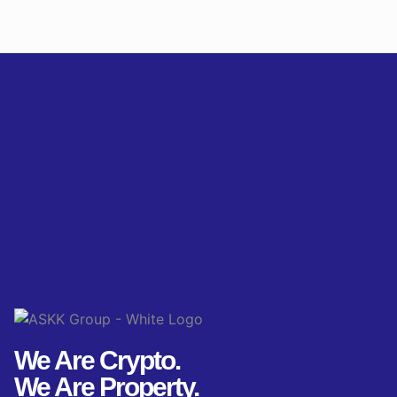
We Are Crypto.
We Are Property.