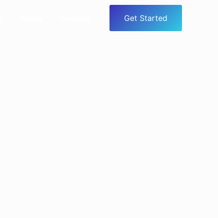
Get Started
e
About us
Contact us